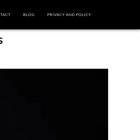
TACT
BLOG
PRIVACY AND POLICY
s