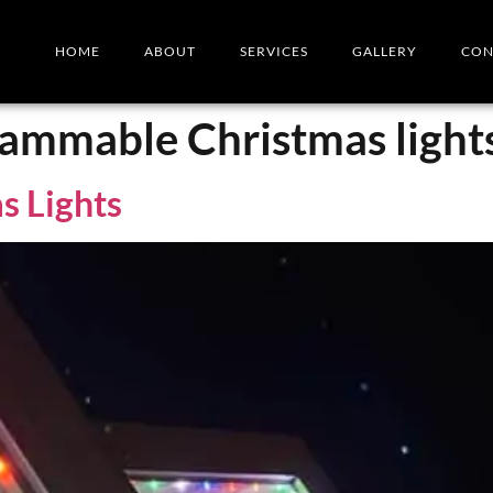
HOME
ABOUT
SERVICES
GALLERY
CON
rammable Christmas light
s Lights