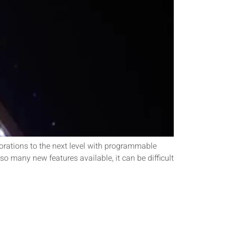
rations to the next level with programmable
so many new features available, it can be difficult