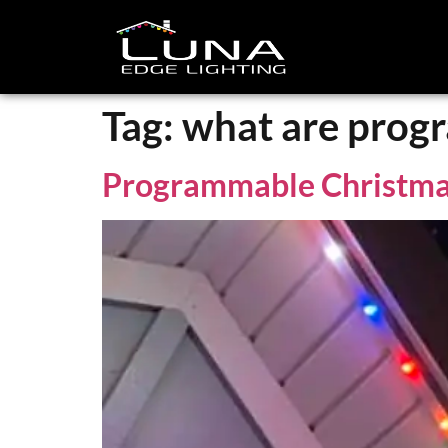
Tag:
what are prog
Programmable Christma