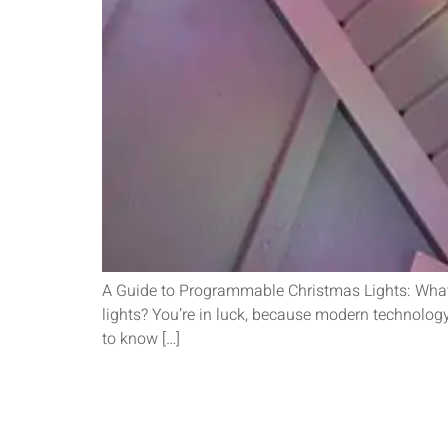
A Guide to Programmable Christmas Lights: What
lights? You’re in luck, because modern technology 
to know […]