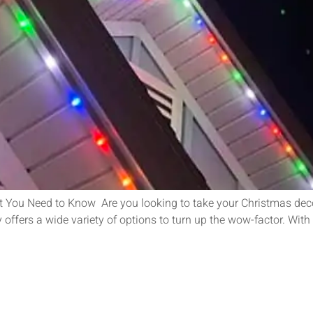
 You Need to Know Are you looking to take your Christmas deco
offers a wide variety of options to turn up the wow-factor. With 