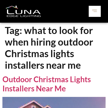
Tag:
what to look for
when hiring outdoor
Christmas lights
installers near me
Outdoor Christmas Lights
Installers Near Me