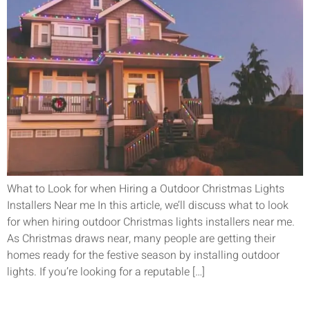
What to Look for when Hiring a Outdoor Christmas Lights
Installers Near me In this article, we’ll discuss what to look
for when hiring outdoor Christmas lights installers near me.
As Christmas draws near, many people are getting their
homes ready for the festive season by installing outdoor
lights. If you’re looking for a reputable […]