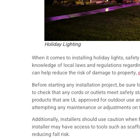
Holiday Lighting
When it comes to installing holiday lights, safety
knowledge of local laws and regulations regarding
can help reduce the risk of damage to property,
Before starting any installation project, be sure 
to check that any cords or outlets meet safety s
products that are UL approved for outdoor use an
attempting any maintenance or adjustments on 
Additionally, installers should use caution when 
installer may have access to tools such as scaffo
reducing fall risk.