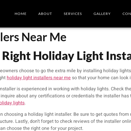
HOME
ABOUT
SERVICES
GALLERY
CON
llers Near Me
Right Holiday Light Inst
ners choose to go the extra mile by installing holiday lights. 
ight
holiday light installers near me
so that your home can look it
nstaller is experienced in working with holiday lights. Check the
inquire about any certifications or credentials the installer has
liday lights
.
en choosing a holiday light installer. Be sure to get quotes fro
ucture. Lastly, don’t forget to check reviews of the installer onl
an choose the right one for your project.