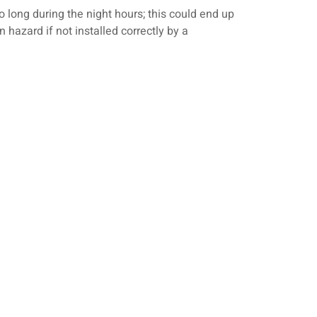
oo long during the night hours; this could end up
n hazard if not installed correctly by a