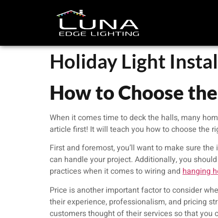
Holiday Light Insta
How to Choose the 
When it comes time to deck the halls, many homeow
article first! It will teach you how to choose the r
First and foremost, you’ll want to make sure the i
can handle your project. Additionally, you should 
practices when it comes to wiring and
hanging ho
Price is another important factor to consider wh
their experience, professionalism, and pricing str
customers thought of their services so that you c