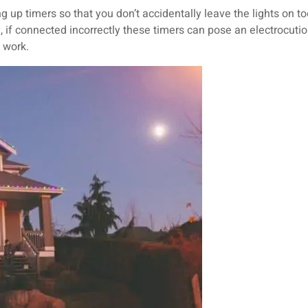
ing up timers so that you don’t accidentally leave the lights on t
ly, if connected incorrectly these timers can pose an electrocutio
y work.