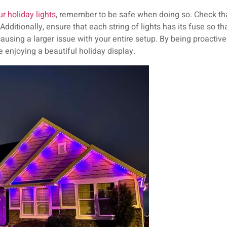
ur holiday lights
, remember to be safe when doing so. Check that
dditionally, ensure that each string of lights has its fuse so tha
 causing a larger issue with your entire setup. By being proactiv
e enjoying a beautiful holiday display.