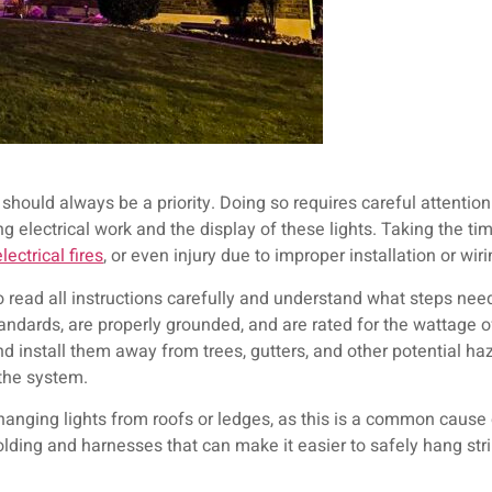
 should always be a priority. Doing so requires careful attention
 electrical work and the display of these lights. Taking the ti
electrical fires
, or even injury due to improper installation or wir
to read all instructions carefully and understand what steps need
tandards, are properly grounded, and are rated for the wattage o
d install them away from trees, gutters, and other potential ha
the system.
hanging lights from roofs or ledges, as this is a common cause of
lding and harnesses that can make it easier to safely hang stri