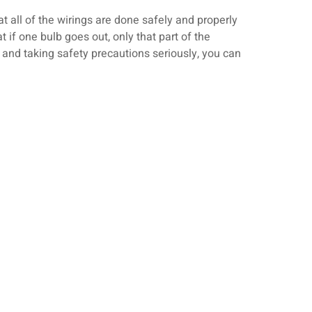
 all of the wirings are done safely and properly
t if one bulb goes out, only that part of the
e and taking safety precautions seriously, you can