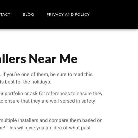
TACT
BLOG
PRIVACY AND POLICY
allers Near Me
If you’re one of them, be sure to read this
s best for the holidays.
ir portfolio or ask for references to ensure they
 to ensure that they are well-versed in safety
m multiple installers and compare them based on
ine! This will give you an idea of what past