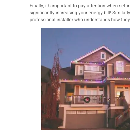
Finally, it’s important to pay attention when sett
significantly increasing your energy bill! Similar
professional installer who understands how the