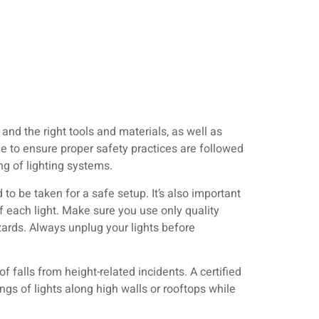
 and the right tools and materials, as well as
me to ensure proper safety practices are followed
ing of lighting systems.
 to be taken for a safe setup. It’s also important
f each light. Make sure you use only quality
zards. Always unplug your lights before
 falls from height-related incidents. A certified
ngs of lights along high walls or rooftops while