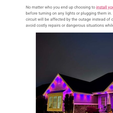
No matter who you end up choosing to
install yo
before turning on any lights or plugging them in. A
circuit will be affected by the outage instead of
avoid costly repairs or dangerous situations whil