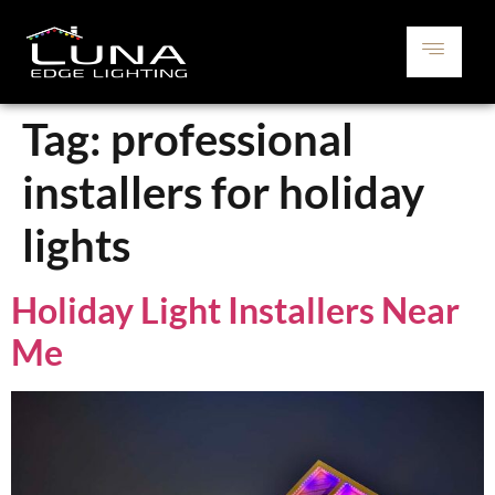
Tag:
professional
installers for holiday
lights
Holiday Light Installers Near
Me