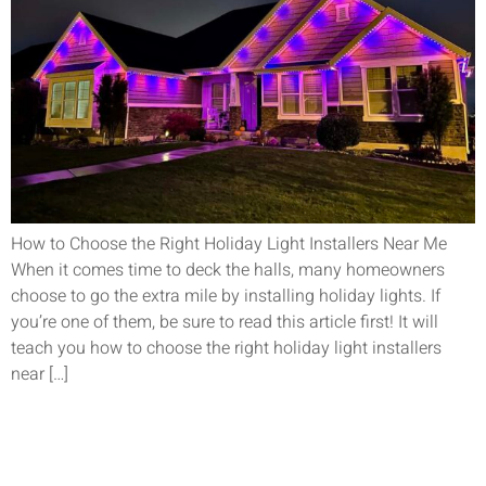
How to Choose the Right Holiday Light Installers Near Me
When it comes time to deck the halls, many homeowners
choose to go the extra mile by installing holiday lights. If
you’re one of them, be sure to read this article first! It will
teach you how to choose the right holiday light installers
near […]