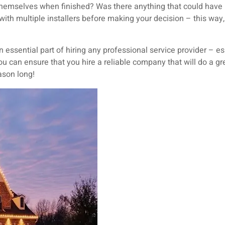
 themselves when finished? Was there anything that could hav
th multiple installers before making your decision – this way,
 essential part of hiring any professional service provider – e
u can ensure that you hire a reliable company that will do a gre
eason long!