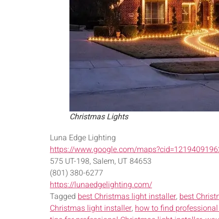
Christmas Lights
Luna Edge Lighting
https://www.google.com/maps?cid=121940919
575 UT-198, Salem, UT 84653
(801) 380-6277
https://lunaedgelighting.com/
Tagged
best Christmas light installer
,
best Christ
Christmas light installer
,
how to find professional 