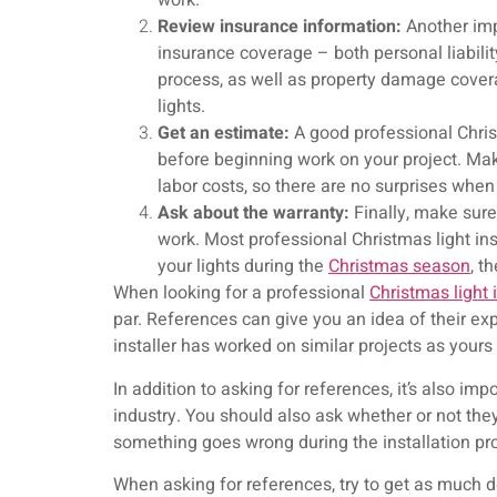
work.
Review insurance information:
Another imp
insurance coverage – both personal liabili
process, as well as property damage covera
lights.
Get an estimate:
A good professional Christ
before beginning work on your project. Mak
labor costs, so there are no surprises when
Ask about the warranty:
Finally, make sure 
work. Most professional Christmas light in
your lights during the
Christmas season
, t
When looking for a professional
Christmas light i
par. References can give you an idea of their exp
installer has worked on similar projects as yours
In addition to asking for references, it’s also im
industry. You should also ask whether or not they
something goes wrong during the installation pr
When asking for references, try to get as much d