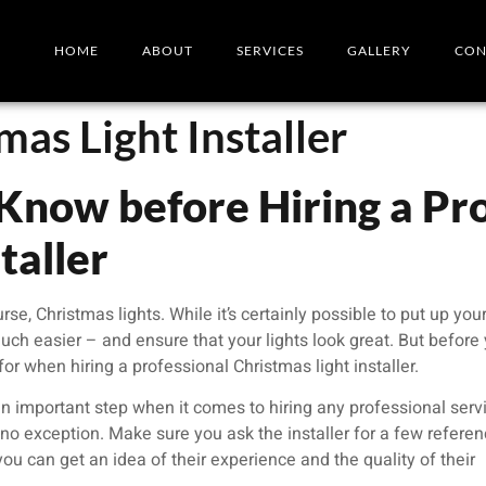
HOME
ABOUT
SERVICES
GALLERY
CON
mas Light Installer
Know before Hiring a Pro
taller
urse, Christmas lights. While it’s certainly possible to put up yo
h easier – and ensure that your lights look great. But before
or when hiring a professional Christmas light installer.
n important step when it comes to hiring any professional serv
s no exception. Make sure you ask the installer for a few refere
ou can get an idea of their experience and the quality of their