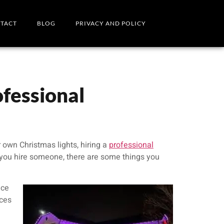
TACT
BLOG
PRIVACY AND POLICY
fessional
ur own Christmas lights, hiring a
professional
 you hire someone, there are some things you
ice
nces