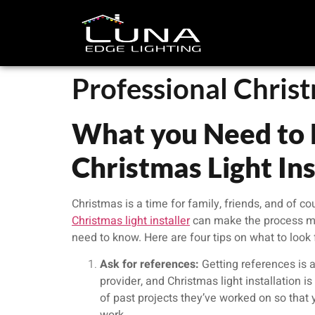
Professional Christ
What you Need to 
Christmas Light Ins
Christmas is a time for family, friends, and of co
Christmas light installer
can make the process muc
need to know. Here are four tips on what to look f
Ask for references:
Getting references is a
provider, and Christmas light installation i
of past projects they’ve worked on so that y