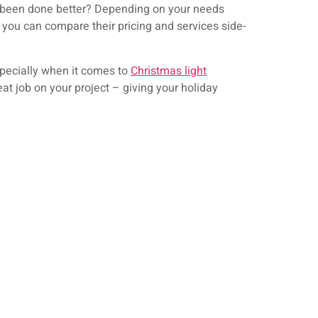
e been done better? Depending on your needs
 you can compare their pricing and services side-
specially when it comes to
Christmas light
at job on your project – giving your holiday