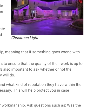
te
on
ate
nd
Christmas Light
hip, meaning that if something goes wrong with
s to ensure that the quality of their work is up to
’s also important to ask whether or not the
y will do.
 and what kind of reputation they have within the
ssary. This will help protect you in case
eir workmanship. Ask questions such as: Was the