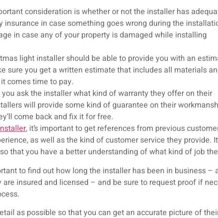
ortant consideration is whether or not the installer has adequa
ty insurance in case something goes wrong during the installati
ge in case any of your property is damaged while installing
mas light installer should be able to provide you with an estim
e sure you get a written estimate that includes all materials a
 it comes time to pay.
you ask the installer what kind of warranty they offer on their
stallers will provide some kind of guarantee on their workmans
hey’ll come back and fix it for free.
nstaller
, it’s important to get references from previous customer
erience, as well as the kind of customer service they provide. It
 so that you have a better understanding of what kind of job the
portant to find out how long the installer has been in business –
 are insured and licensed – and be sure to request proof if nece
ocess.
etail as possible so that you can get an accurate picture of th