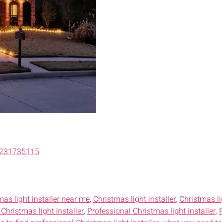
6231735115
mas light installer near me
,
Christmas light installer
,
Christmas li
Christmas light installer
,
Professional Christmas light installer
,