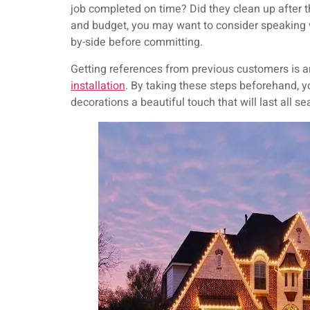
job completed on time? Did they clean up after
and budget, you may want to consider speaking wi
by-side before committing.
Getting references from previous customers is an
installation
. By taking these steps beforehand, yo
decorations a beautiful touch that will last all s