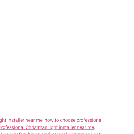
ght installer near me
,
how to choose professional
Professional Christmas light installer near me
,