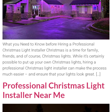
What you Need to Know before Hiring a Professional
Christmas Light Installer Christmas is a time for family,
friends, and of course, Christmas lights. While it’s certainly
possible to put up your own Christmas lights, hiring a
professional Christmas light installer can make the process
much easier – and ensure that your lights look great. […]
Professional Christmas Light
Installer Near Me