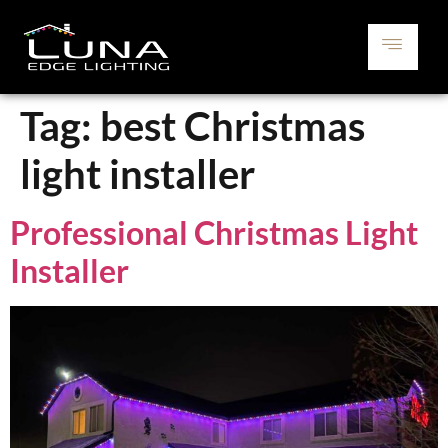
Tag:
best Christmas
light installer
Professional Christmas Light
Installer