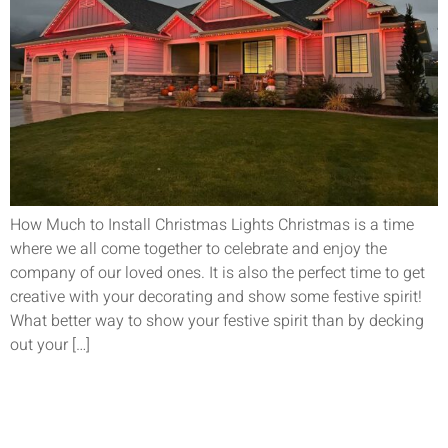
How Much to Install Christmas Lights Christmas is a time
where we all come together to celebrate and enjoy the
company of our loved ones. It is also the perfect time to get
creative with your decorating and show some festive spirit!
What better way to show your festive spirit than by decking
out your […]