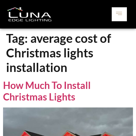
Tag:
average cost of
Christmas lights
installation
How Much To Install
Christmas Lights