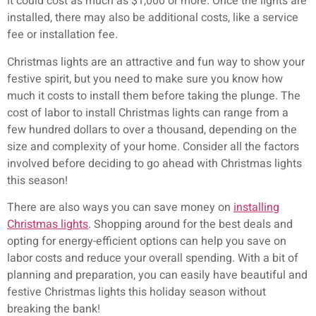
it could cost as much as $1,000 or more. Once the lights are
installed, there may also be additional costs, like a service
fee or installation fee.
Christmas lights are an attractive and fun way to show your
festive spirit, but you need to make sure you know how
much it costs to install them before taking the plunge. The
cost of labor to install Christmas lights can range from a
few hundred dollars to over a thousand, depending on the
size and complexity of your home. Consider all the factors
involved before deciding to go ahead with Christmas lights
this season!
There are also ways you can save money on
installing
Christmas lights
. Shopping around for the best deals and
opting for energy-efficient options can help you save on
labor costs and reduce your overall spending. With a bit of
planning and preparation, you can easily have beautiful and
festive Christmas lights this holiday season without
breaking the bank!