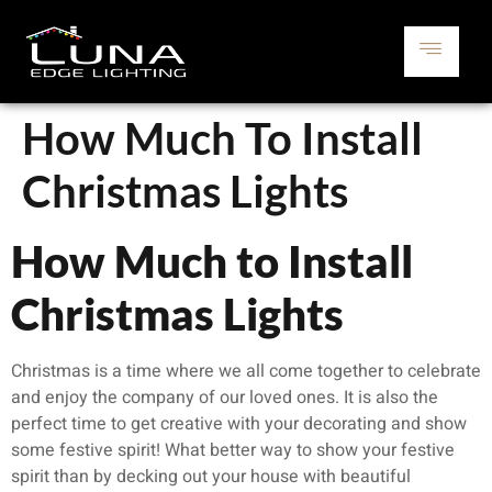
How Much To Install
Christmas Lights
How Much to Install
Christmas Lights
Christmas is a time where we all come together to celebrate
and enjoy the company of our loved ones. It is also the
perfect time to get creative with your decorating and show
some festive spirit! What better way to show your festive
spirit than by decking out your house with beautiful