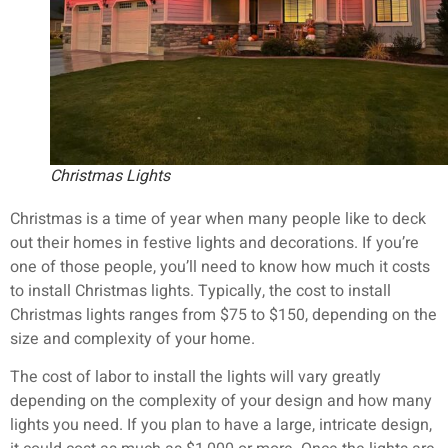
Christmas Lights
Christmas is a time of year when many people like to deck
out their homes in festive lights and decorations. If you’re
one of those people, you’ll need to know how much it costs
to install Christmas lights. Typically, the cost to install
Christmas lights ranges from $75 to $150, depending on the
size and complexity of your home.
The cost of labor to install the lights will vary greatly
depending on the complexity of your design and how many
lights you need. If you plan to have a large, intricate design,