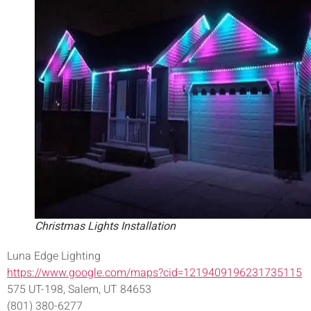
Christmas Lights Installation
Luna Edge Lighting
https://www.google.com/maps?cid=1219409196231735115
575 UT-198, Salem, UT 84653
(801) 380-6277