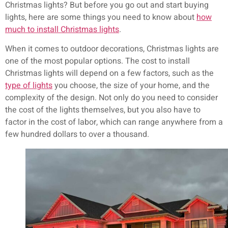
Christmas lights? But before you go out and start buying
lights, here are some things you need to know about
how
much to install Christmas lights
.
When it comes to outdoor decorations, Christmas lights are
one of the most popular options. The cost to install
Christmas lights will depend on a few factors, such as the
type of lights
you choose, the size of your home, and the
complexity of the design. Not only do you need to consider
the cost of the lights themselves, but you also have to
factor in the cost of labor, which can range anywhere from a
few hundred dollars to over a thousand.