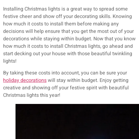
Installing Christmas lights is a great way to spread some
festive cheer and show off your decorating skills. Knowing
how much it costs to install them before making any
decisions will help ensure that you get the most out of your
decorations while staying within budget. Now that you know
how much it costs to install Christmas lights, go ahead and
start decking out your house with those beautiful twinkling
lights!
By taking these costs into account, you can be sure your
holiday decorations
will stay within budget. Enjoy getting
creative and showing off your festive spirit with beautiful
Christmas lights this year!