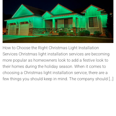
How to Choose the Right Christmas Light Installation
Services Christmas light installation services are becoming
more popular as homeowners look to add a festive look to
their homes during the holiday season. When it comes to
choosing a Christmas light installation service, there are a
few things you should keep in mind. The company should […]