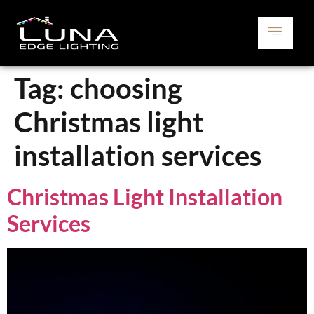
Tag:
choosing
Christmas light
installation services
Christmas Light Installation
Services