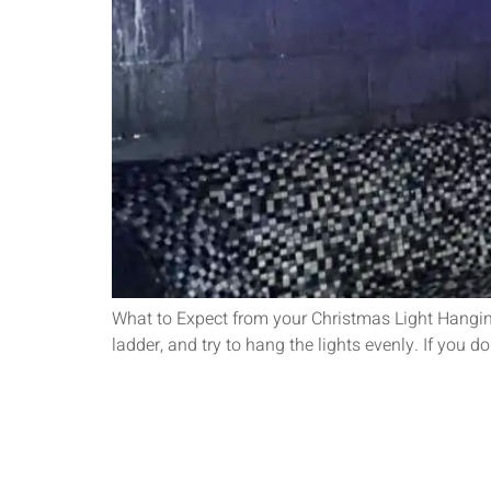
What to Expect from your Christmas Light Hanging 
ladder, and try to hang the lights evenly. If you 