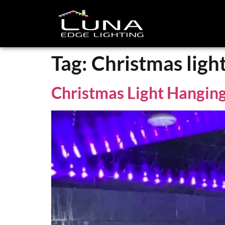
Tag:
Christmas ligh
Christmas Light Hanging