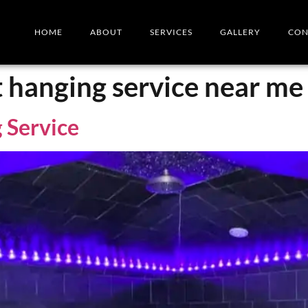
HOME
ABOUT
SERVICES
GALLERY
CON
t hanging service near me
 Service