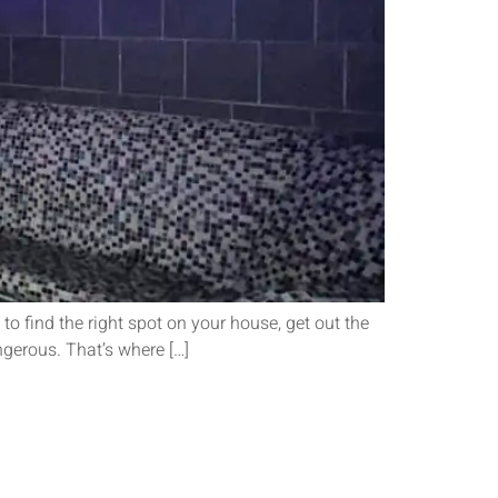
o find the right spot on your house, get out the
ngerous. That’s where […]