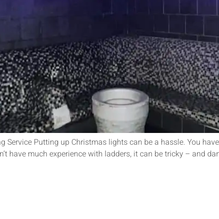
Service Putting up Christmas lights can be a hassle. You have t
don’t have much experience with ladders, it can be tricky – and da