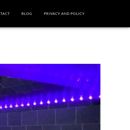
TACT
BLOG
PRIVACY AND POLICY