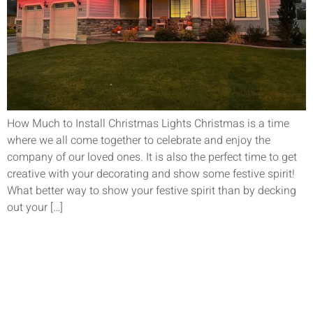
How Much to Install Christmas Lights Christmas is a time
where we all come together to celebrate and enjoy the
company of our loved ones. It is also the perfect time to get
creative with your decorating and show some festive spirit!
What better way to show your festive spirit than by decking
out your […]