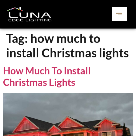
Tag:
how much to
install Christmas lights
How Much To Install
Christmas Lights