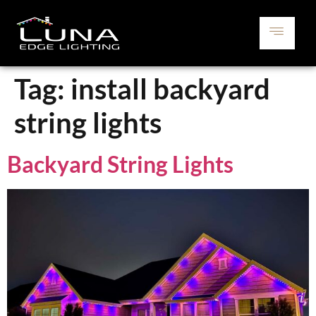
Tag:
install backyard
string lights
Backyard String Lights