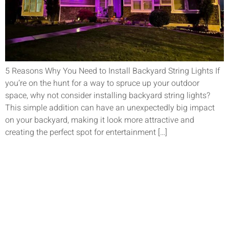
5 Reasons Why You Need to Install Backyard String Lights If
you’re on the hunt for a way to spruce up your outdoor
space, why not consider installing backyard string lights?
This simple addition can have an unexpectedly big impact
on your backyard, making it look more attractive and
creating the perfect spot for entertainment […]