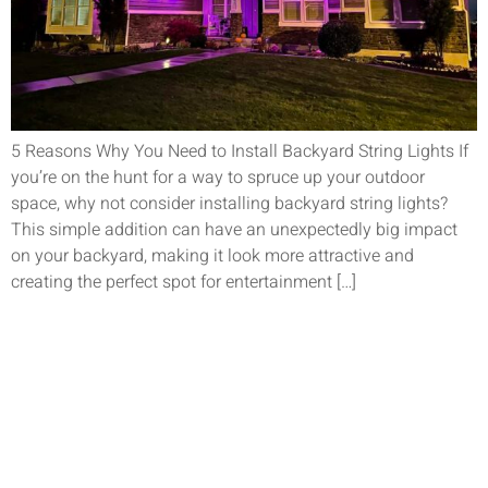
5 Reasons Why You Need to Install Backyard String Lights If
you’re on the hunt for a way to spruce up your outdoor
space, why not consider installing backyard string lights?
This simple addition can have an unexpectedly big impact
on your backyard, making it look more attractive and
creating the perfect spot for entertainment […]