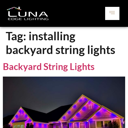
Tag:
installing
backyard string lights
Backyard String Lights