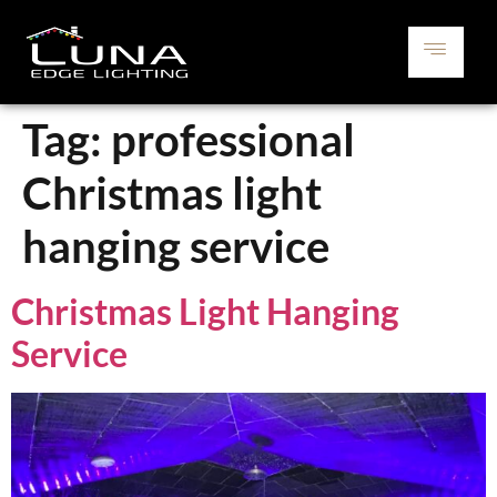
Tag:
professional
Christmas light
hanging service
Christmas Light Hanging
Service