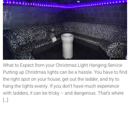
What to Expect from your Christmas Light Hanging Service
Putting up Christmas lights can be a hassle. You have to find
the right spot on your house, get out the ladder, and try to
hang the lights evenly. If you don’t have much experience
with ladders, it can be tricky – and dangerous. That’s where
[…]