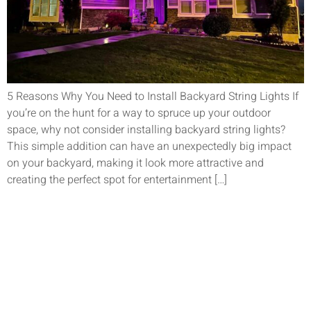
5 Reasons Why You Need to Install Backyard String Lights If
you’re on the hunt for a way to spruce up your outdoor
space, why not consider installing backyard string lights?
This simple addition can have an unexpectedly big impact
on your backyard, making it look more attractive and
creating the perfect spot for entertainment […]