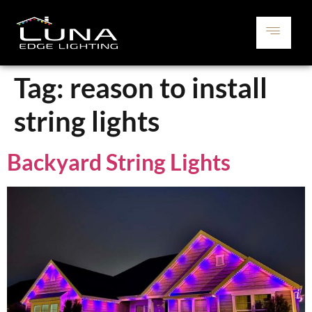
Tag:
reason to install
string lights
Backyard String Lights