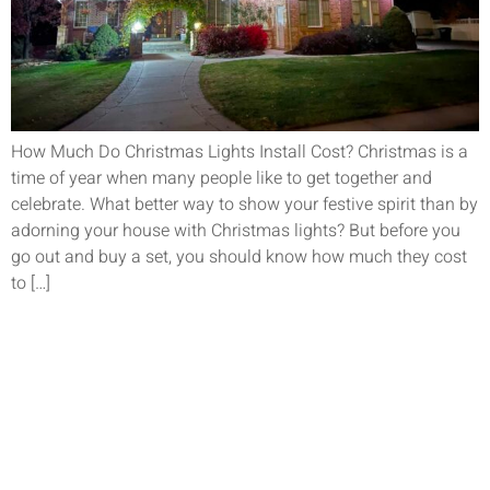
How Much Do Christmas Lights Install Cost? Christmas is a
time of year when many people like to get together and
celebrate. What better way to show your festive spirit than by
adorning your house with Christmas lights? But before you
go out and buy a set, you should know how much they cost
to […]