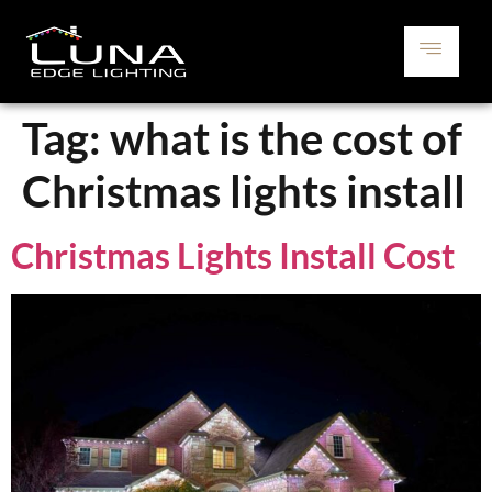
Tag:
what is the cost of
Christmas lights install
Christmas Lights Install Cost