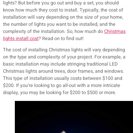
lights? But before you go out and buy a set, you should
know how much they cost to install. Typically, the cost of
installation will vary depending on the size of your home,
the number of lights you want to be installed, and the
complexity of the installation. So, how much do
Christmas
lights install cost
? Read on to find out!
The cost of installing Christmas lights will vary depending
on the type and complexity of your project. For example, a
basic installation may include stringing traditional LED
Christmas lights around trees, door frames, and windows.
This type of installation usually costs between $100 and
$200. If you’re looking to go all-out with a more intricate
display, you may be looking for $200 to $500 or more.