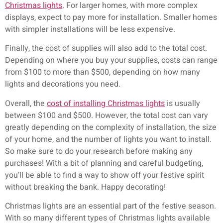
Christmas lights
. For larger homes, with more complex
displays, expect to pay more for installation. Smaller homes
with simpler installations will be less expensive.
Finally, the cost of supplies will also add to the total cost.
Depending on where you buy your supplies, costs can range
from $100 to more than $500, depending on how many
lights and decorations you need.
Overall, the
cost of installing Christmas lights
is usually
between $100 and $500. However, the total cost can vary
greatly depending on the complexity of installation, the size
of your home, and the number of lights you want to install.
So make sure to do your research before making any
purchases! With a bit of planning and careful budgeting,
you’ll be able to find a way to show off your festive spirit
without breaking the bank. Happy decorating!
Christmas lights are an essential part of the festive season.
With so many different types of Christmas lights available