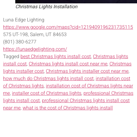
Christmas Lights Installation
Luna Edge Lighting
https://www.google.com/maps?cid=1219409196231735115
575 UT-198, Salem, UT 84653
(801) 380-6277
https://lunaedgelighting.com/
Tagged
best Christmas lights install cost
,
Christmas lights
install cost
,
Christmas lights install cost near me
,
Christmas
lights installer cost
,
Christmas lights installer cost near me
,
how much do Christmas lights install cost
,
installation cost
of Christmas lights
,
installation cost of Christmas lights near
me
,
installer cost of Christmas lights
,
professional Christmas
lights install cost
,
professional Christmas lights install cost
near me
,
what is the cost of Christmas lights install