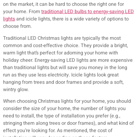
on the market, it can be hard to choose the right one for
your home. From
traditional LED bulbs to energy-saving LED
lights
and icicle lights, there is a wide variety of options to
choose from.
Traditional LED Christmas lights are typically the most
common and cost-effective choice. They provide a bright,
warm light that’s perfect for adorning your home with
holiday cheer. Energy-saving LED lights are more expensive
than traditional lights but will save you money in the long
run as they use less electricity. Icicle lights look great
hanging from trees and door frames and provide a soft,
wintry glow.
When choosing Christmas lights for your home, you should
consider the size of your home, the number of lights you
need to install, the type of installation you prefer (e.g.,
stringing them along trees or door frames), and what kind of
effect you’re looking for. As mentioned, the cost of