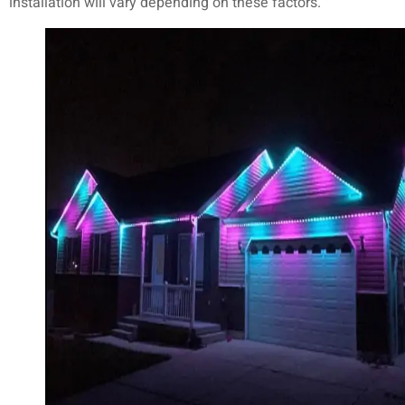
installation will vary depending on these factors.