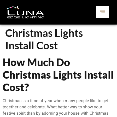
Christmas Lights
Install Cost
How Much Do
Christmas Lights Install
Cost?
Christmas is a time of year when many people like to get
together and celebrate. What better way to show your
festive spirit than by adorning your house with Christmas