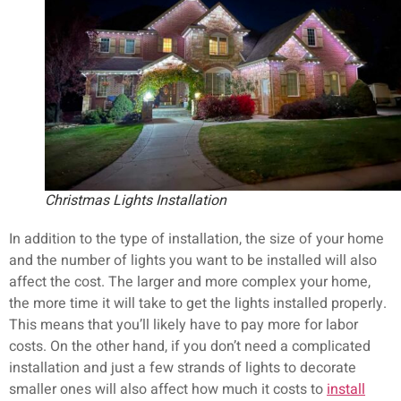
Christmas Lights Installation
In addition to the type of installation, the size of your home
and the number of lights you want to be installed will also
affect the cost. The larger and more complex your home,
the more time it will take to get the lights installed properly.
This means that you’ll likely have to pay more for labor
costs. On the other hand, if you don’t need a complicated
installation and just a few strands of lights to decorate
smaller ones will also affect how much it costs to
install