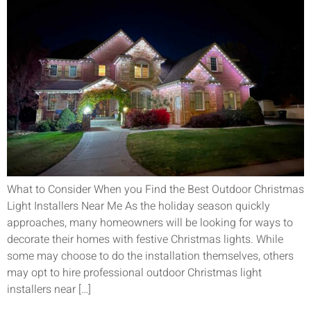
What to Consider When you Find the Best Outdoor Christmas
Light Installers Near Me As the holiday season quickly
approaches, many homeowners will be looking for ways to
decorate their homes with festive Christmas lights. While
some may choose to do the installation themselves, others
may opt to hire professional outdoor Christmas light
installers near […]