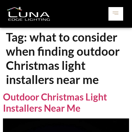
Tag:
what to consider
when finding outdoor
Christmas light
installers near me
Outdoor Christmas Light
Installers Near Me