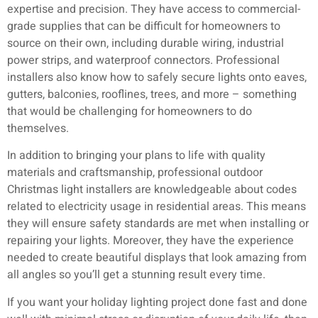
expertise and precision. They have access to commercial-
grade supplies that can be difficult for homeowners to
source on their own, including durable wiring, industrial
power strips, and waterproof connectors. Professional
installers also know how to safely secure lights onto eaves,
gutters, balconies, rooflines, trees, and more – something
that would be challenging for homeowners to do
themselves.
In addition to bringing your plans to life with quality
materials and craftsmanship, professional outdoor
Christmas light installers are knowledgeable about codes
related to electricity usage in residential areas. This means
they will ensure safety standards are met when installing or
repairing your lights. Moreover, they have the experience
needed to create beautiful displays that look amazing from
all angles so you’ll get a stunning result every time.
If you want your holiday lighting project done fast and done