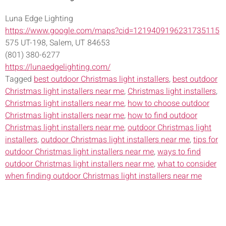
Luna Edge Lighting
https://www.google.com/maps?cid=1219409196231735115
575 UT-198, Salem, UT 84653
(801) 380-6277
https://lunaedgelighting.com/
Tagged
best outdoor Christmas light installers
,
best outdoor
Christmas light installers near me
,
Christmas light installers
,
Christmas light installers near me
,
how to choose outdoor
Christmas light installers near me
,
how to find outdoor
Christmas light installers near me
,
outdoor Christmas light
installers
,
outdoor Christmas light installers near me
,
tips for
outdoor Christmas light installers near me
,
ways to find
outdoor Christmas light installers near me
,
what to consider
when finding outdoor Christmas light installers near me