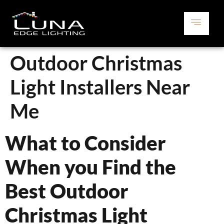
Outdoor Christmas
Light Installers Near
Me
What to Consider
When you Find the
Best Outdoor
Christmas Light