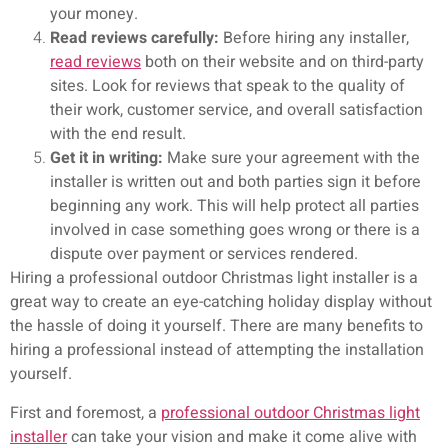
your money.
Read reviews carefully:
Before hiring any installer,
read reviews
both on their website and on third-party
sites. Look for reviews that speak to the quality of
their work, customer service, and overall satisfaction
with the end result.
Get it in writing:
Make sure your agreement with the
installer is written out and both parties sign it before
beginning any work. This will help protect all parties
involved in case something goes wrong or there is a
dispute over payment or services rendered.
Hiring a professional outdoor Christmas light installer is a
great way to create an eye-catching holiday display without
the hassle of doing it yourself. There are many benefits to
hiring a professional instead of attempting the installation
yourself.
First and foremost, a
professional outdoor Christmas light
installer
can take your vision and make it come alive with