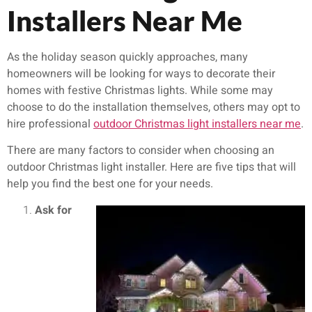
Installers Near Me
As the holiday season quickly approaches, many
homeowners will be looking for ways to decorate their
homes with festive Christmas lights. While some may
choose to do the installation themselves, others may opt to
hire professional
outdoor Christmas light installers near me
.
There are many factors to consider when choosing an
outdoor Christmas light installer. Here are five tips that will
help you find the best one for your needs.
Ask for