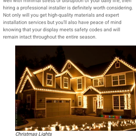
well with minimal stress or disruption of your daily life, then
hiring a professional installer is definitely worth considering.
Not only will you get high-quality materials and expert
installation services but you’ll also have peace of mind
knowing that your display meets safety codes and will
remain intact throughout the entire season.
Christmas Lights