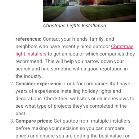
Christmas Lights Installation
references:
Contact your friends, family, and
neighbors who have recently hired outdoor
Christmas
light installers
to get an idea of which companies they
recommend. This will help you narrow down your
search and hire someone with a good reputation in
the industry.
Consider experience:
Look for companies that have
years of experience installing holiday lights and
decorations. Check their websites or online reviews to
see what type of projects they’ve completed in the
past.
Compare prices:
Get quotes from multiple installers
before making your decision so you can compare
prices and ensure you are getting the best value for