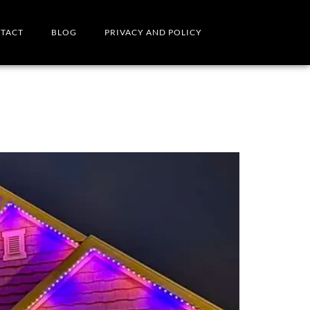
TACT
BLOG
PRIVACY AND POLICY