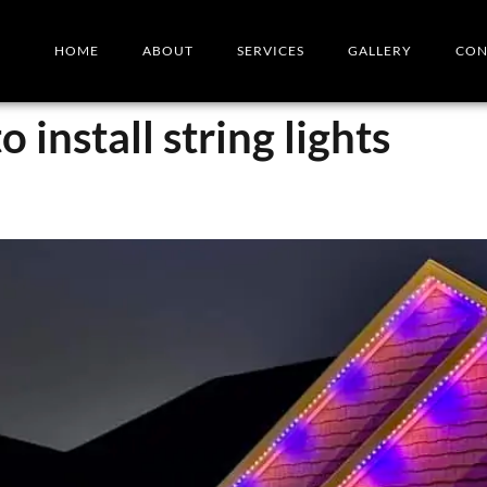
HOME
ABOUT
SERVICES
GALLERY
CON
 install string lights