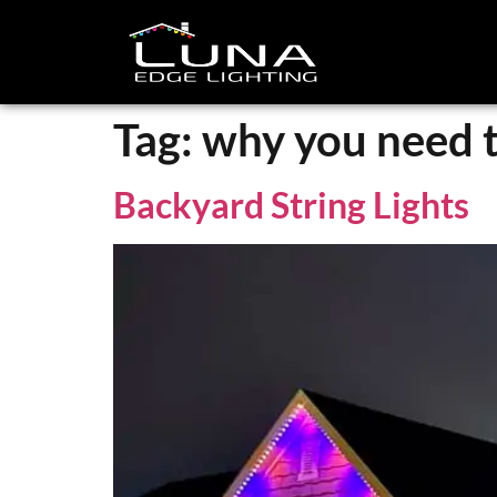
Tag:
why you need to
Backyard String Lights