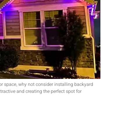
or space, why not consider installing backyard
ractive and creating the perfect spot for