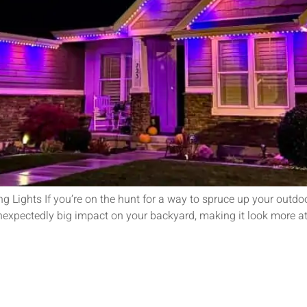
 Lights If you’re on the hunt for a way to spruce up your outdo
nexpectedly big impact on your backyard, making it look more att