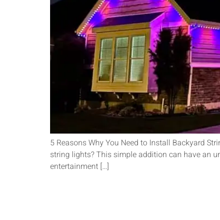
5 Reasons Why You Need to Install Backyard String
string lights? This simple addition can have an u
entertainment […]